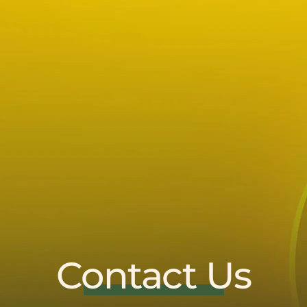
Contact Us