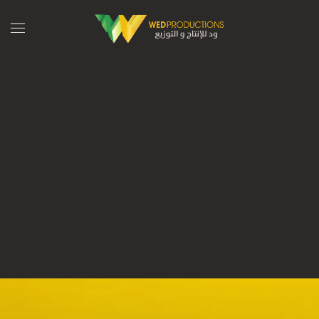
Skip to main content