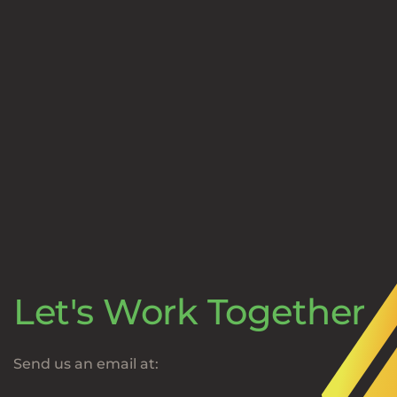
Let's Work Together
Send us an email at: