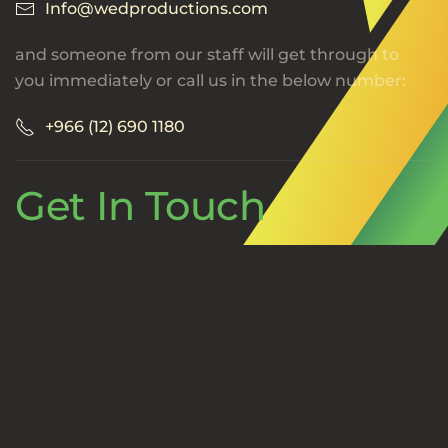
Info@wedproductions.com
and someone from our staff will get through to
you immediately or call us in the below number:
+966 (12) 690 1180
Get In Touch